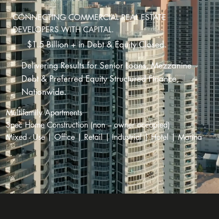
CONNECTING COMMERCIAL REAL ESTATE
DEVELOPERS WITH CAPITAL.
$1.5 Billion + in Debt & Equity Closed.
Delivering Results for Senior Loans, Mezzanine
Debt & Preferred Equity Structured Finance,
Nationwide.
Multifamily Apartments
Spec Home Construction (non – owner occupied)
Mixed - Use | Office | Retail | Industrial | Hotel | Marina