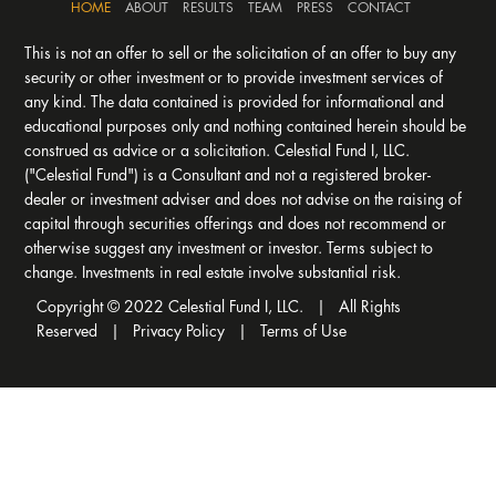
HOME
ABOUT
RESULTS
TEAM
PRESS
CONTACT
This is not an offer to sell or the solicitation of an offer to buy any
security or other investment or to provide investment services of
any kind. The data contained is provided for informational and
educational purposes only and nothing contained herein should be
construed as advice or a solicitation. Celestial Fund I, LLC.
("Celestial Fund") is a Consultant and not a registered broker-
dealer or investment adviser and does not advise on the raising of
capital through securities offerings and does not recommend or
otherwise suggest any investment or investor. Terms subject to
change. Investments in real estate involve substantial risk.
Copyright © 2022 Celestial Fund I, LLC. | All Rights
Reserved |
Privacy Policy
|
Terms of Use