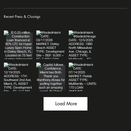
Recent Press & Closings
Load More